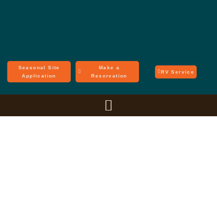
Seasonal Site
Make a
RV Service
Application
Reservation