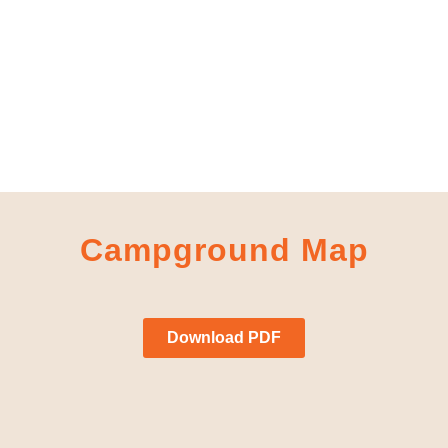
Campground Map
Download PDF