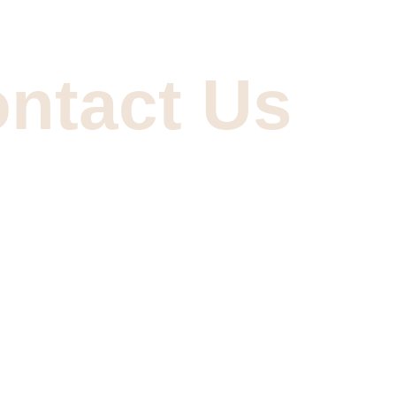
ntact Us