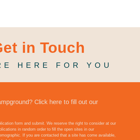
et in Touch
RE HERE FOR YOU
ampground? Click here to fill out our
pplication form and submit. We reserve the right to consider at our
lications in random order to fill the open sites in our
emographic. If you are contacted that a site has come available,