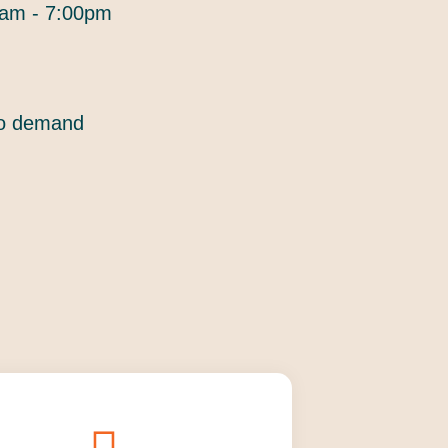
am - 7:00pm
to demand