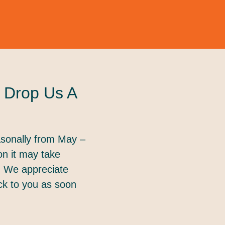
 Drop Us A
sonally from May –
on it may take
. We appreciate
ack to you as soon