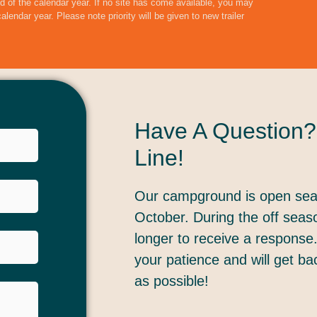
end of the calendar year. If no site has come available, you may
 calendar year.
Please note priority will be given to new trailer
Have A Question?
Line!
Our campground is open sea
October. During the off seas
longer to receive a response
your patience and will get b
as possible!