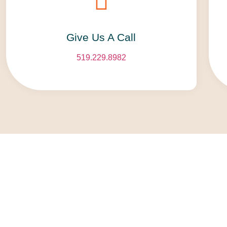
Give Us A Call​​
519.229.8982