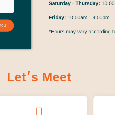
Saturday - Thursday:
10:00
Friday:
10:00am - 9:00pm
nd
*Hours may vary according 
Let׳s Meet