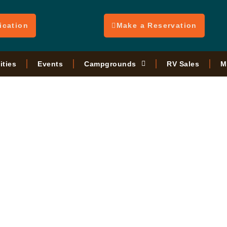
ication
Make a Reservation
ities
Events
Campgrounds
RV Sales
M