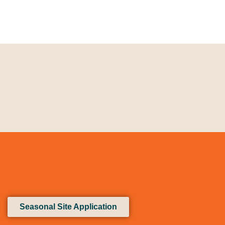
Seasonal Site Application