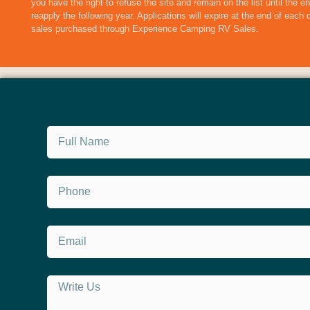
you have the right to refuse the site and remain on the list until the 
reapply the following year. Applications will expire at the end of each
sales purchased through Experience Camping RV Sales.