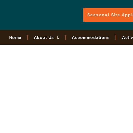
Seasonal Site Appl
Home
About Us
Accommodations
Activ