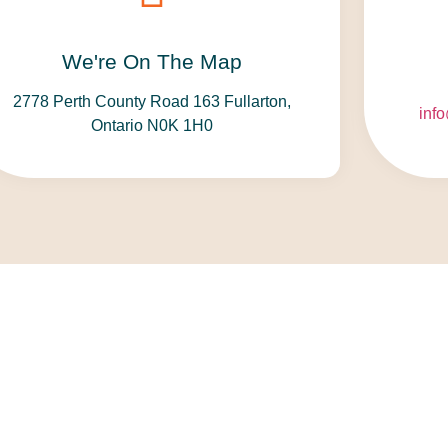
We're On The Map​​
2778 Perth County Road 163 Fullarton,
inf
Ontario N0K 1H0