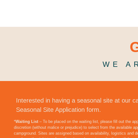
G
WE A
Interested in having a seasonal site at our c
Seasonal Site Application form.
*
Waiting List
– To be placed on the waiting list, please fill out the a
discretion (without malice or prejudice) to select from the available app
campground. Sites are assigned based on availability, logistics and d