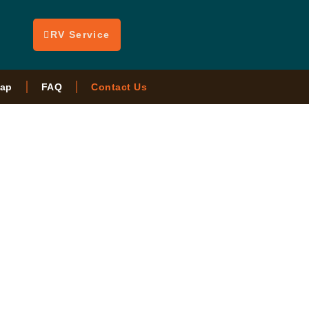
RV Service
ap
FAQ
Contact Us