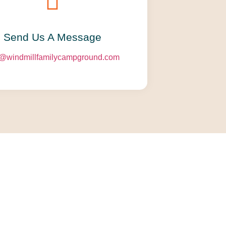
Send Us A Message​​
o@windmillfamilycampground.com