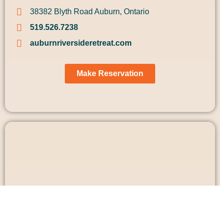
38382 Blyth Road Auburn, Ontario
519.526.7238
auburnriversideretreat.com
Make Reservation