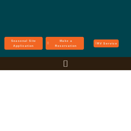
Seasonal Site
Make a
RV Service
Application
Reservation