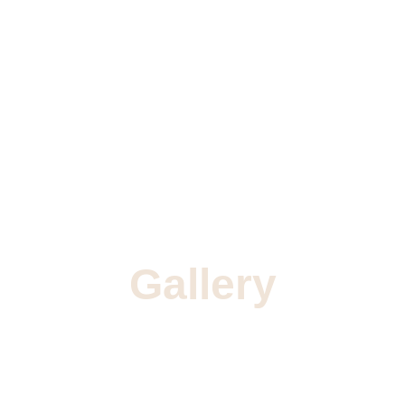
Gallery