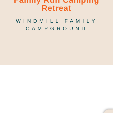
Family Run Camping
Retreat
WINDMILL FAMILY
CAMPGROUND