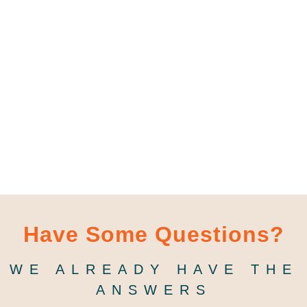
Have Some Questions?
WE ALREADY HAVE THE
ANSWERS