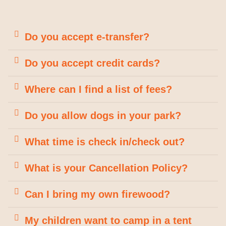
Do you accept e-transfer?
Do you accept credit cards?
Where can I find a list of fees?
Do you allow dogs in your park?
What time is check in/check out?
What is your Cancellation Policy?
Can I bring my own firewood?
My children want to camp in a tent