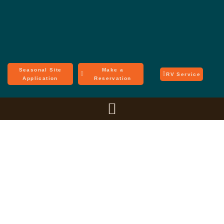
Seasonal Site
Make a
RV Service
Application
Reservation