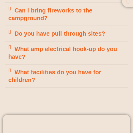
Can I bring fireworks to the
campground?
Do you have pull through sites?
What amp electrical hook-up do you
have?
What facilities do you have for
children?