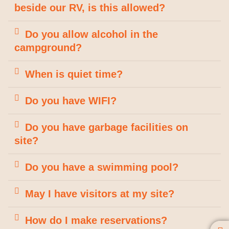
beside our RV, is this allowed?
Do you allow alcohol in the
campground?
When is quiet time?
Do you have WIFI?
Do you have garbage facilities on
site?
Do you have a swimming pool?
May I have visitors at my site?
How do I make reservations?