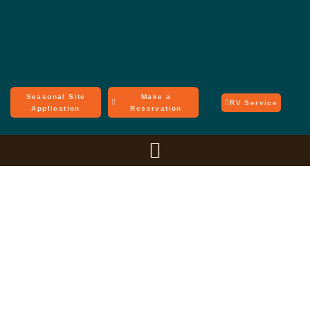
Seasonal Site
Make a
RV Service
Application
Reservation