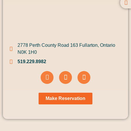
2778 Perth County Road 163 Fullarton, Ontario
N0K 1H0
519.229.8982
Make Reservation