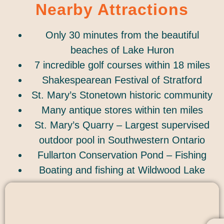
Nearby Attractions
Only 30 minutes from the beautiful
beaches of Lake Huron
7 incredible golf courses within 18 miles
Shakespearean Festival of Stratford
St. Mary’s Stonetown historic community
Many antique stores within ten miles
St. Mary’s Quarry – Largest supervised
outdoor pool in Southwestern Ontario
Fullarton Conservation Pond – Fishing
Boating and fishing at Wildwood Lake