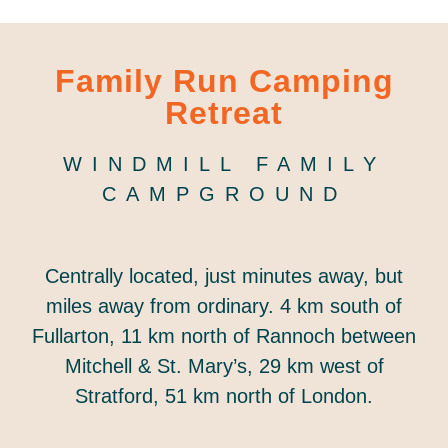
Family Run Camping
Retreat
WINDMILL FAMILY
CAMPGROUND
Centrally located, just minutes away, but
miles away from ordinary. 4 km south of
Fullarton, 11 km north of Rannoch between
Mitchell & St. Mary’s, 29 km west of
Stratford, 51 km north of London.