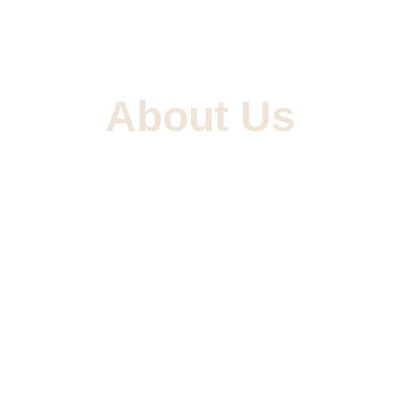
About Us