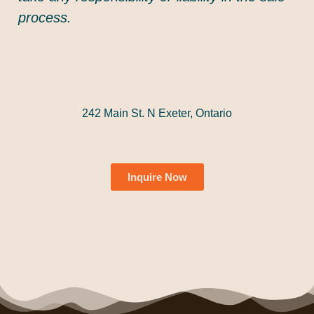
process.
242 Main St. N Exeter, Ontario
Inquire Now
Download Feature Sheet