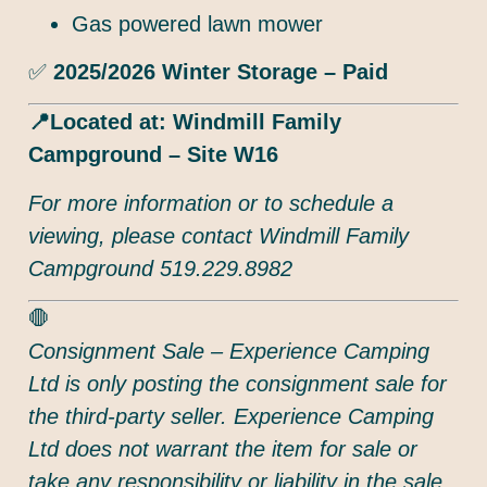
Gas powered lawn mower
✅
2025/2026 Winter Storage – Paid
📍Located at: Windmill Family
Campground – Site W16
For more information or to schedule a
viewing, please contact Windmill Family
Campground 519.229.8982
🛑
Consignment Sale – Experience Camping
Ltd is only posting the consignment sale for
the third-party seller. Experience Camping
Ltd does not warrant the item for sale or
take any responsibility or liability in the sale