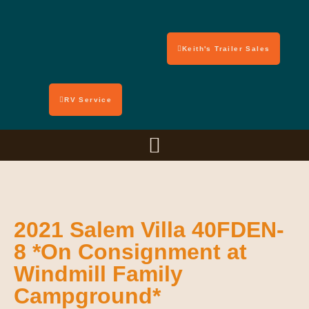
Keith's Trailer Sales
RV Service
2021 Salem Villa 40FDEN-
8 *On Consignment at
Windmill Family
Campground*