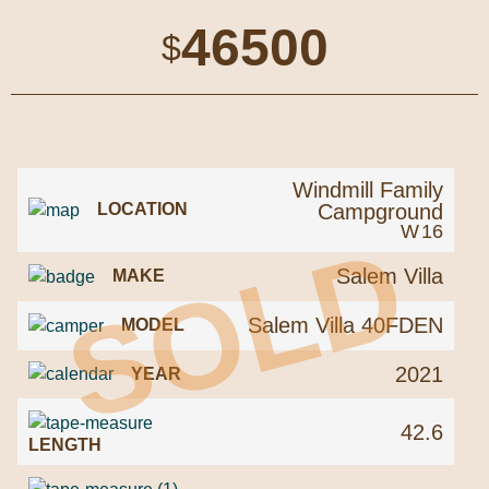
46500
$
Windmill Family
Campground
LOCATION
W
16
SOLD
Salem Villa
MAKE
Salem Villa 40FDEN
MODEL
2021
YEAR
42.6
LENGTH