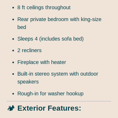
8 ft ceilings throughout
Rear private bedroom with king-size
bed
Sleeps 4 (includes sofa bed)
2 recliners
Fireplace with heater
Built-in stereo system with outdoor
speakers
Rough-in for washer hookup
🏕️
Exterior Features: