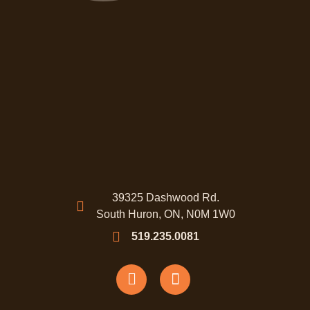
39325 Dashwood Rd.
South Huron, ON, N0M 1W0
519.235.0081