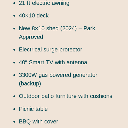
21 ft electric awning
40×10 deck
New 8×10 shed (2024) – Park
Approved
Electrical surge protector
40″ Smart TV with antenna
3300W gas powered generator
(backup)
Outdoor patio furniture with cushions
Picnic table
BBQ with cover