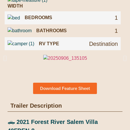
WIDTH
1
BEDROOMS
1
BATHROOMS
Destination
RV TYPE
Download Feature Sheet
Trailer Description
🛻
2021 Forest River Salem Villa