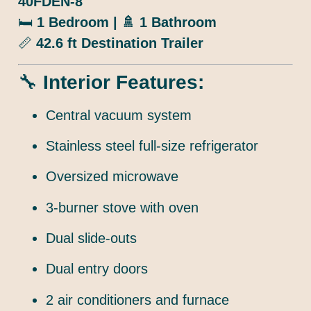
40FDEN-8
🛏️
1 Bedroom | 🚿 1 Bathroom
📏
42.6 ft Destination Trailer
🔧
Interior Features:
Central vacuum system
Stainless steel full-size refrigerator
Oversized microwave
3-burner stove with oven
Dual slide-outs
Dual entry doors
2 air conditioners and furnace