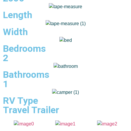
Length
Width
Bedrooms
2
Bathrooms
1
RV Type
Travel Trailer