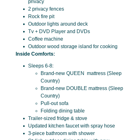
privacy
2 privacy fences
Rock fire pit
Outdoor lights around deck
Tv + DVD Player and DVDs
Coffee machine
Outdoor wood storage island for cooking
Inside Comforts:
Sleeps 6-8:
Brand-new QUEEN mattress (Sleep
Country)
Brand-new DOUBLE mattress (Sleep
Country)
Pull-out sofa
Folding dining table
Trailer-sized fridge & stove
Updated kitchen faucet with spray hose
3-piece bathroom with shower