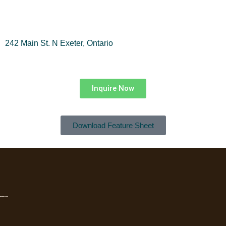
242 Main St. N Exeter, Ontario
Inquire Now
Download Feature Sheet