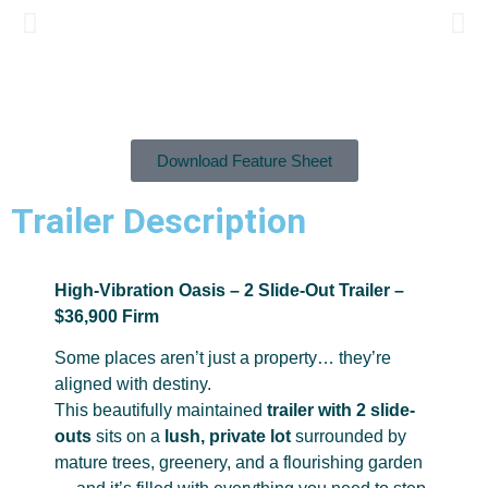
Download Feature Sheet
Trailer Description
High-Vibration Oasis – 2 Slide-Out Trailer –
$36,900 Firm
Some places aren’t just a property… they’re
aligned with destiny.
This beautifully maintained
trailer with 2 slide-
outs
sits on a
lush, private lot
surrounded by
mature trees, greenery, and a flourishing garden