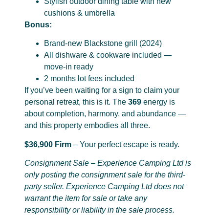
Stylish outdoor dining table with new
cushions & umbrella
Bonus:
Brand-new Blackstone grill (2024)
All dishware & cookware included —
move-in ready
2 months lot fees included
If you’ve been waiting for a sign to claim your
personal retreat, this is it. The
369
energy is
about completion, harmony, and abundance —
and this property embodies all three.
$36,900 Firm
– Your perfect escape is ready.
Consignment Sale – Experience Camping Ltd is
only posting the consignment sale for the third-
party seller. Experience Camping Ltd does not
warrant the item for sale or take any
responsibility or liability in the sale process.