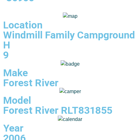
Location
Windmill Family Campground
H
9
Make
Forest River
Model
Forest River RLT831855
Year
2006