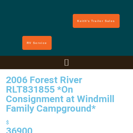
Keith's Trailer Sales
RV Service
2006 Forest River
RLT831855 *On
Consignment at Windmill
Family Campground*
$
36900