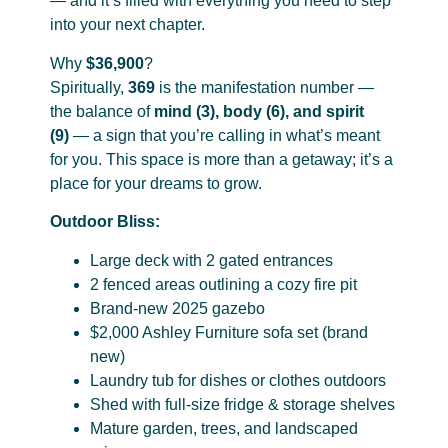
— and it’s filled with everything you need to step
into your next chapter.
Why
$36,900
?
Spiritually,
369
is the manifestation number —
the balance of
mind (3), body (6), and spirit
(9)
— a sign that you’re calling in what’s meant
for you. This space is more than a getaway; it’s a
place for your dreams to grow.
Outdoor Bliss:
Large deck with 2 gated entrances
2 fenced areas outlining a cozy fire pit
Brand-new 2025 gazebo
$2,000 Ashley Furniture sofa set (brand
new)
Laundry tub for dishes or clothes outdoors
Shed with full-size fridge & storage shelves
Mature garden, trees, and landscaped