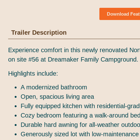
Download Feat
Trailer Description
Experience comfort in this newly renovated Nor
on site #56 at Dreamaker Family Campground.
Highlights include:
A modernized bathroom
Open, spacious living area
Fully equipped kitchen with residential-gra
Cozy bedroom featuring a walk-around be
Durable hard awning for all-weather outdo
Generously sized lot with low-maintenance