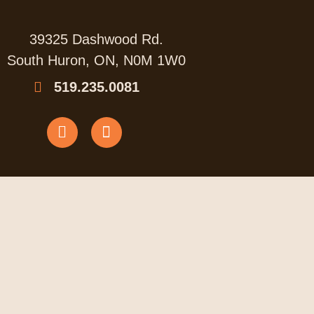
39325 Dashwood Rd.
South Huron, ON, N0M 1W0
519.235.0081