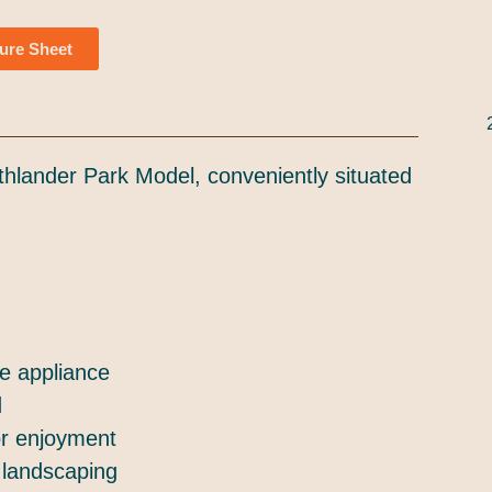
ure Sheet
thlander Park Model, conveniently situated
de appliance
d
or enjoyment
 landscaping