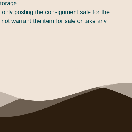
torage
only posting the consignment sale for the
 not warrant the item for sale or take any
Download Feature Sheet