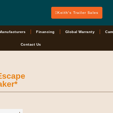
Keith's Trailer Sales
Manufacturers
Financing
Global Warranty
Cam
Contact Us
 Escape
aker*