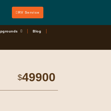
RV Service
pgrounds
Blog
49900
$