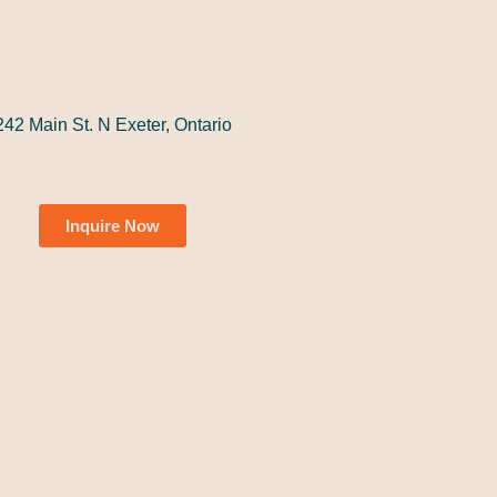
242 Main St. N Exeter, Ontario
Inquire Now