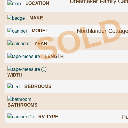
Dreamaker Family Ca
LOCATION
SOLD
MAKE
Northlander Cottag
MODEL
YEAR
LENGTH
WIDTH
BEDROOMS
BATHROOMS
Pa
RV TYPE