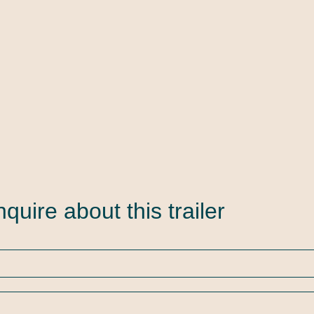
nquire about this trailer