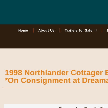
Home
About Us
Trailers for Sale
1998 Northlander Cottager
*On Consignment at Dream