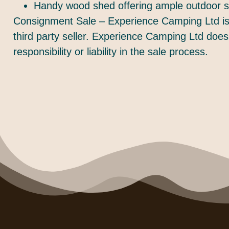
Handy wood shed offering ample outdoor s
Consignment Sale – Experience Camping Ltd is 
third party seller. Experience Camping Ltd does
responsibility or liability in the sale process.