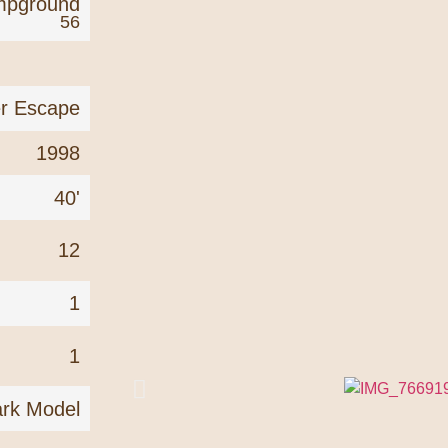
mpground
56
er Escape
1998
40'
12
1
1
rk Model