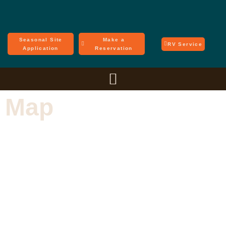
Seasonal Site
Make a
RV Service
Application
Reservation
Map