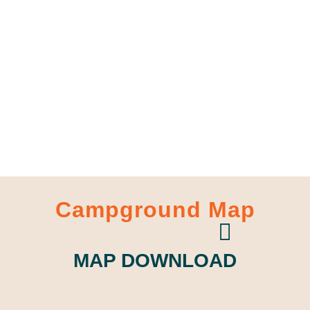
Campground Map
MAP DOWNLOAD