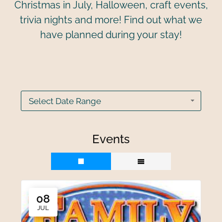
Christmas in July, Halloween, craft events,
trivia nights and more! Find out what we
have planned during your stay!
Select Date Range
Events
08
JUL