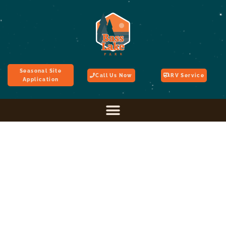
Seasonal Site
Call Us Now
RV Service
Application