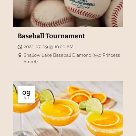
Baseball Tournament
2022-07-09 @ 10:00 AM
Shallow Lake Baseball Diamond (550 Princess
Street)
09
JUL