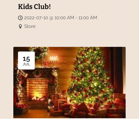
Kids Club!
2022-07-10 @ 10:00 AM - 11:00 AM
Store
15
JUL
Christmas in July!
2022-07-15 - 2022-07-17