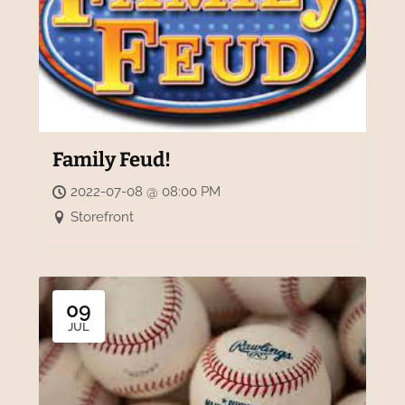
Family Feud!
2022-07-08 @ 08:00 PM
Storefront
09
JUL