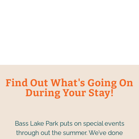
Find Out What's Going On
During Your Stay!
Bass Lake Park puts on special events
through out the summer. We’ve done