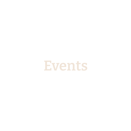
Events