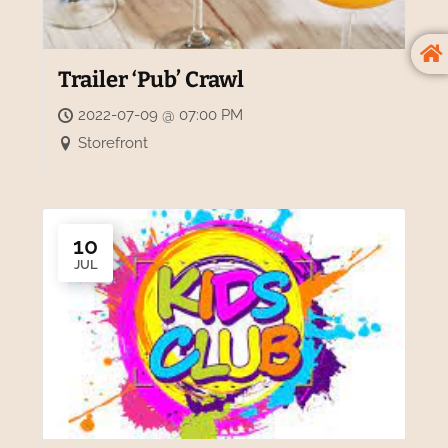
Trailer ‘Pub’ Crawl
2022-07-09 @ 07:00 PM
Storefront
10
JUL